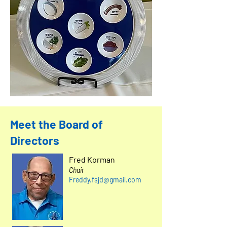
Meet the Board of
Directors
Fred Korman
Chair
Freddy.fsjd@gmail.com