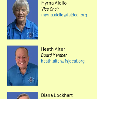
Myrna Aiello
Vice Chair
myrna.aiello@fsjdeaf.org
Heath Alter
Board Member
heath.alter@fsjdeaf.org
Diana Lockhart
Treasurer
diana.lockhart@fsjdeaf.or
g