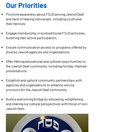
Our Priorities
Promote awareness about FSJD among Jewish Deaf
and hard of hearing individuals, including youth and
their families.
Engage membership in nontraditional FSJD activities,
fostering their active participation.
Ensure communication access to programs offered by
diverse Jewish agencies and organizations.
Offer lifelong educational and cultural opportunities to
the Jewish Deaf community, including holiday-themed
presentations.
Establish and uphold community partnerships with
agencies and organizations to enhance service
provision for the Jewish Deaf community.
Build a welcoming bridge by educating, enlightening,
and sharing our cultural perspectives with those of non-
Jewish faith.