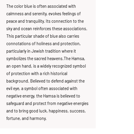
The color blue is often associated with
calmness and serenity, evokes feelings of
peace and tranquility. Its connection to the
sky and ocean reinforces these associations.
This particular shade of blue also carries
connotations of holiness and protection,
particularly in Jewish tradition where it
symbolizes the sacred heavens.The Hamsa,
an open hand, is a widely recognized symbol
of protection with a rich historical
background. Believed to defend against the
evil eye, a symbol often associated with
negative energy, the Hamsa is believed to
safeguard and protect from negative energies
and to bring good luck, happiness, success,
fortune, and harmony.