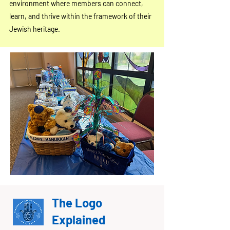
environment where members can connect,
learn, and thrive within the framework of their
Jewish heritage.
The Logo
Explained