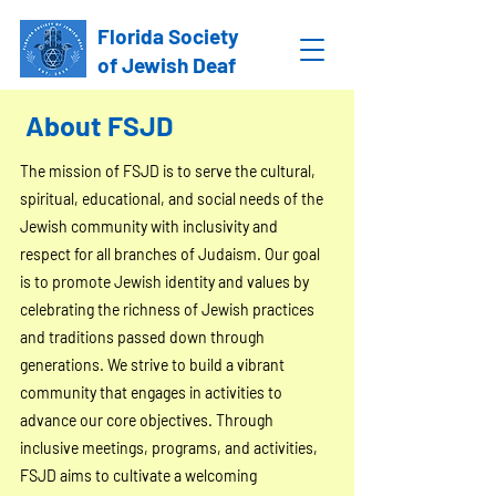
Florida Society
of Jewish Deaf
About FSJD
The mission of FSJD is to serve the cultural,
spiritual, educational, and social needs of the
Jewish community with inclusivity and
respect for all branches of Judaism. Our goal
is to promote Jewish identity and values by
celebrating the richness of Jewish practices
and traditions passed down through
generations. We strive to build a vibrant
community that engages in activities to
advance our core objectives. Through
inclusive meetings, programs, and activities,
FSJD aims to cultivate a welcoming